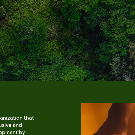
anization that
lusive and
lopment by