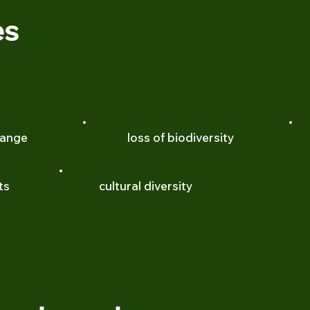
es
hange
loss of biodiversity
ts
cultural diversity