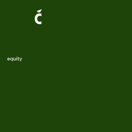
equity