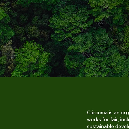
Cú
r
cuma is an org
works for fair, inc
sustainable deve