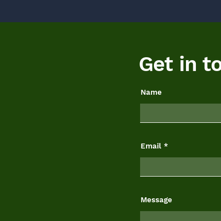
Get in t
Name
Email
Message