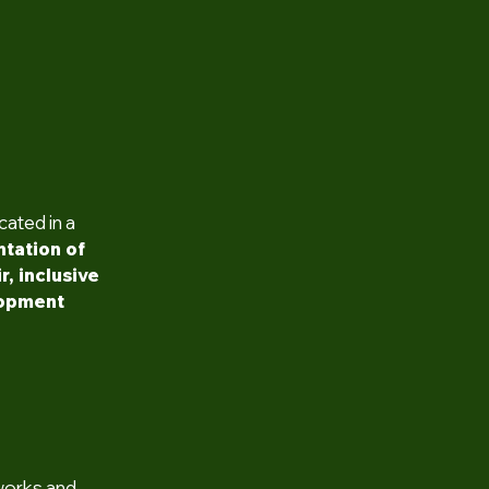
cated in a
tation of
r, inclusive
lopment
works and