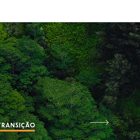
aches
Blog
Contact