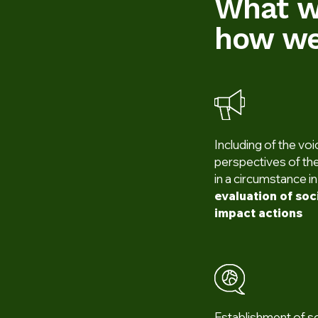
What w
how we
Including of the vo
perspectives of the
in a circumstance i
evaluation of so
impact actions
Establishment of s