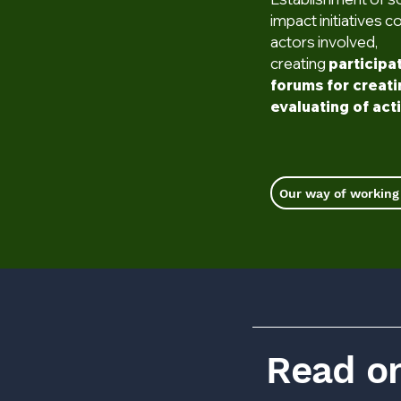
impact initiatives c
actors involved,
creating
participa
forums for creat
evaluating of act
Our way of working
Read on