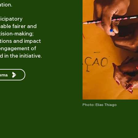
ation.
icipatory
able fairer and
cision-making;
tions and impact
engagement of
 in the initiative.
cuma
Photo: Elias Thiago