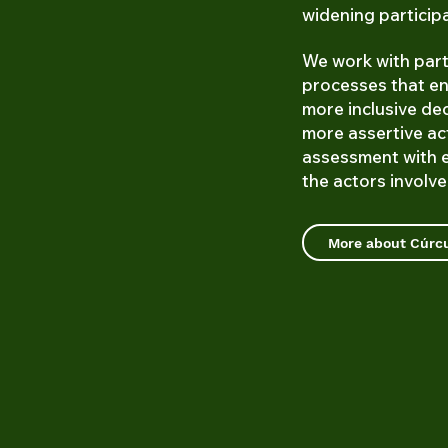
widening particip
We work with part
processes that en
more inclusive de
more assertive ac
assessment with 
the actors involved
More about Cúr