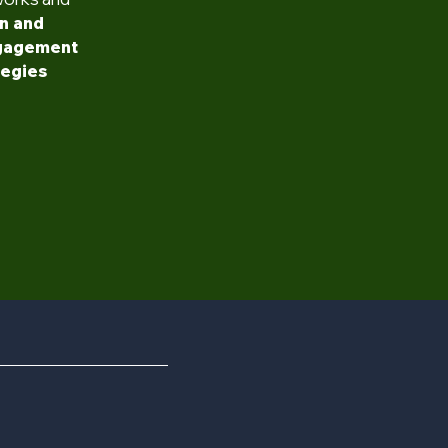
n and
ngagement
tegies