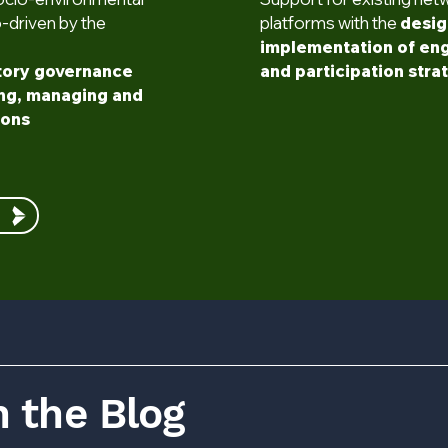
o-driven by the
platforms with the
desig
implementation of e
tory governance
and participation stra
ing, managing and
ions
 the Blog