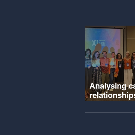
Analysing c
relationship
participator
evaluation 