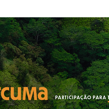
About
Appro