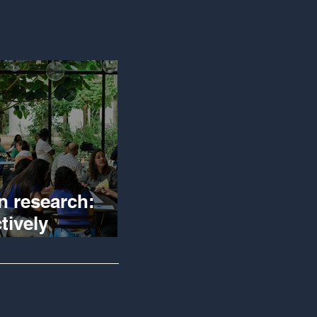
n research:
tively
igating reality
 creating
ge