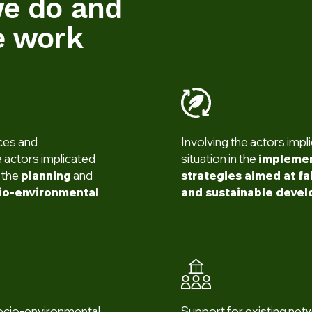
e do and
 work
ices and
Involving the actors impli
 actors implicated
situation in the
implemen
n the
planning
and
strategies aimed at fai
cio-environmental
and sustainable deve
ocio-environmental
Support for existing net