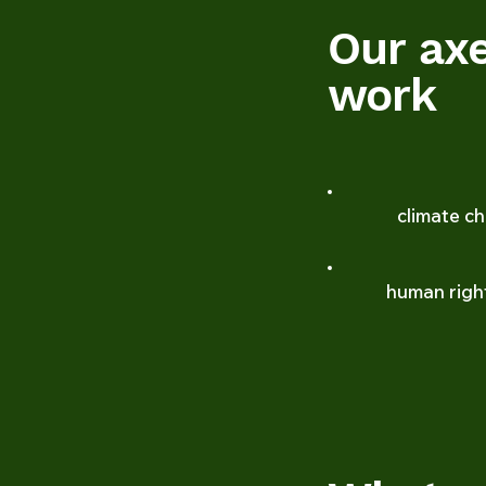
Our ax
work
climate c
human righ