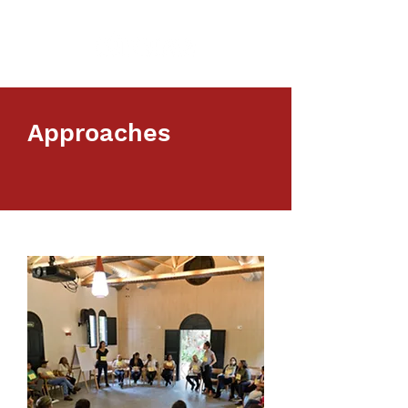
Approaches