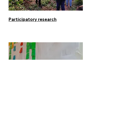
Participatory research