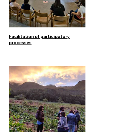
Facilitation of participatory
processes